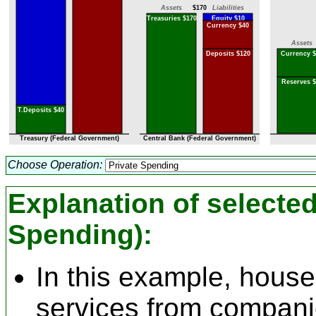
Assets
$170
Liabilities
Treasuries $170
Equity $10
Currency $40
Assets
Deposits $120
Currency $
Reserves $
T.Deposits $40
Treasury (Federal Government)
Central Bank (Federal Government)
Choose Operation:
Explanation of selecte
Spending)
:
In this example, hous
services from compani