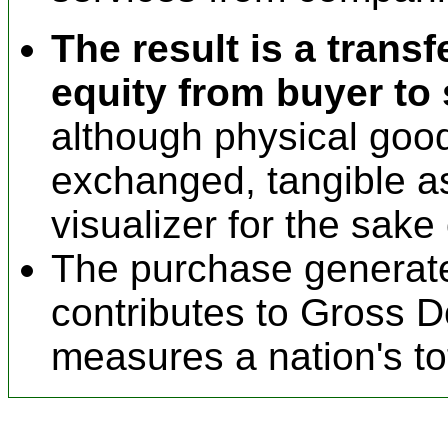
The result is a transf
equity from buyer to s
although physical go
exchanged, tangible a
visualizer for the sake o
The purchase generates
contributes to Gross 
measures a nation's to