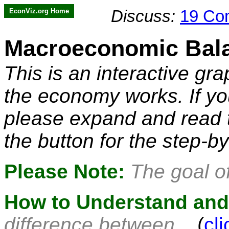
EconViz.org Home
Discuss:
19 Co
Macroeconomic Bala
This is an interactive gra
the economy works. If yo
please expand and read t
the button for the step-b
Please Note:
The goal of 
How to Understand and 
difference between...
(
cl