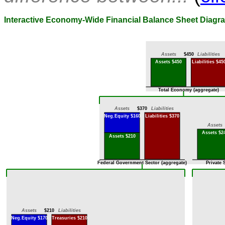
Interactive Economy-Wide Financial Balance Sheet Diagr
Assets
$450
Liabilities
Assets $450
Liabilities $45
Total Economy (aggregate)
Assets
$370
Liabilities
Neg.Equity $160
Liabilities $370
Assets
Assets $2
Assets $210
Federal Government Sector (aggregate)
Private 
Assets
$210
Liabilities
Neg.Equity $170
Treasuries $210