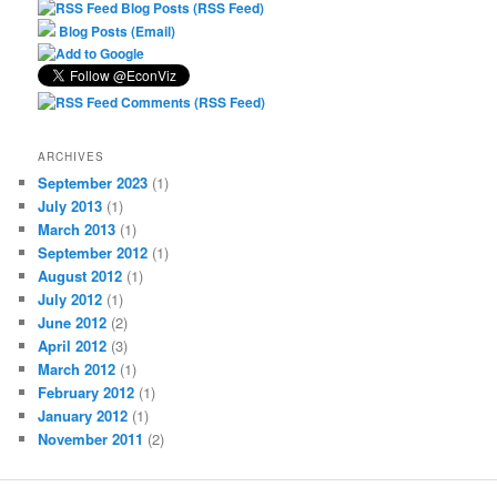
Blog Posts (RSS Feed)
Blog Posts (Email)
Comments (RSS Feed)
ARCHIVES
September 2023
(1)
July 2013
(1)
March 2013
(1)
September 2012
(1)
August 2012
(1)
July 2012
(1)
June 2012
(2)
April 2012
(3)
March 2012
(1)
February 2012
(1)
January 2012
(1)
November 2011
(2)