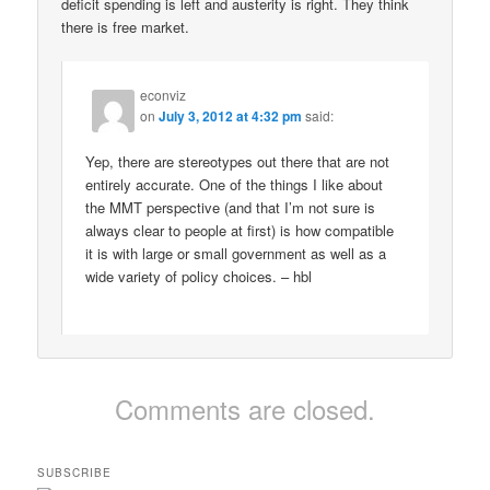
deficit spending is left and austerity is right. They think
there is free market.
econviz
on
July 3, 2012 at 4:32 pm
said:
Yep, there are stereotypes out there that are not
entirely accurate. One of the things I like about
the MMT perspective (and that I’m not sure is
always clear to people at first) is how compatible
it is with large or small government as well as a
wide variety of policy choices. – hbl
Comments are closed.
SUBSCRIBE