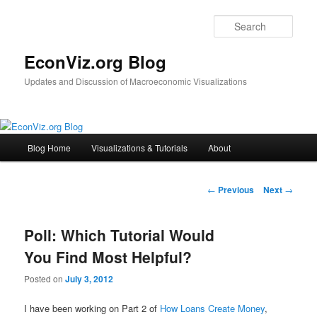
Sear
EconViz.org Blog
Updates and Discussion of Macroeconomic Visualizations
M
Blog Home
Visualizations & Tutorials
About
Skip
a
i
to
n
P
←
Previous
Next
→
m
o
primary
e
s
n
Poll: Which Tutorial Would
t
content
u
n
You Find Most Helpful?
a
v
Posted on
July 3, 2012
i
g
I have been working on Part 2 of
How Loans Create Money
,