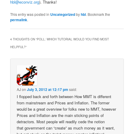
hbl@econviz.org
). Thanks!
This entry was posted in
Uncategorized
by
hbl
. Bookmark the
permalink
.
4 THOUGHTS ON “
POLL: WHICH TUTORIAL WOULD YOU FIND MOST
HELPFUL?
”
AJ
on
July 3, 2012 at 12:17 pm
said:
I flopped back and forth between How MMT is different
from mainstream and Prices and Inflation. The former
would be a great overview for folks new to MMT, however
Prices and Inflation are the main sticking points of
detractors. Most people will readily cede the notion
that government can “create” as much money as it want,