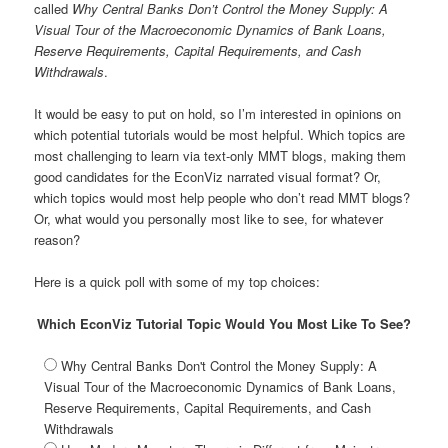
a
called
Why Central Banks Don’t Control the Money Supply: A
t
Visual Tour of the Macroeconomic Dynamics of Bank Loans,
i
Reserve Requirements, Capital Requirements, and Cash
o
Withdrawals
.
n
It would be easy to put on hold, so I’m interested in opinions on
which potential tutorials would be most helpful. Which topics are
most challenging to learn via text-only MMT blogs, making them
good candidates for the EconViz narrated visual format? Or,
which topics would most help people who don’t read MMT blogs?
Or, what would you personally most like to see, for whatever
reason?
Here is a quick poll with some of my top choices:
Which EconViz Tutorial Topic Would You Most Like To See?
Why Central Banks Don't Control the Money Supply: A
Visual Tour of the Macroeconomic Dynamics of Bank Loans,
Reserve Requirements, Capital Requirements, and Cash
Withdrawals