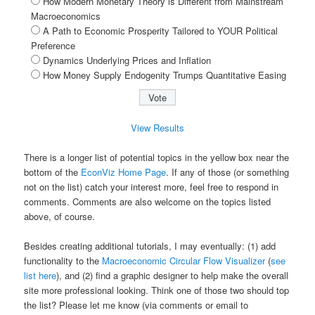
How Modern Monetary Theory is Different from Mainstream
Macroeconomics
A Path to Economic Prosperity Tailored to YOUR Political
Preference
Dynamics Underlying Prices and Inflation
How Money Supply Endogenity Trumps Quantitative Easing
View Results
There is a longer list of potential topics in the yellow box near the
bottom of the
EconViz Home Page
. If any of those (or something
not on the list) catch your interest more, feel free to respond in
comments. Comments are also welcome on the topics listed
above, of course.
Besides creating additional tutorials, I may eventually: (1) add
functionality to the
Macroeconomic Circular Flow Visualizer
(
see
list here
), and (2) find a graphic designer to help make the overall
site more professional looking. Think one of those two should top
the list? Please let me know (via comments or email to