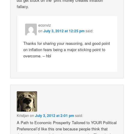
but get stuck on the “print money creates inflation”
fallacy.
econviz
on
July 3, 2012 at 12:25 pm
said:
Thanks for sharing your reasoning, and good point
on inflation fears being a major sticking point to
overcome. – hbl
Kristjan
on
July 3, 2012 at 2:01 pm
said:
A Path to Economic Prosperity Tailored to YOUR Political
PreferenceI’d like this one because people think that