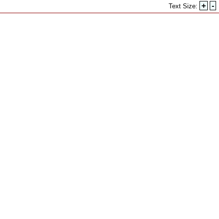
+
-
Text Size: