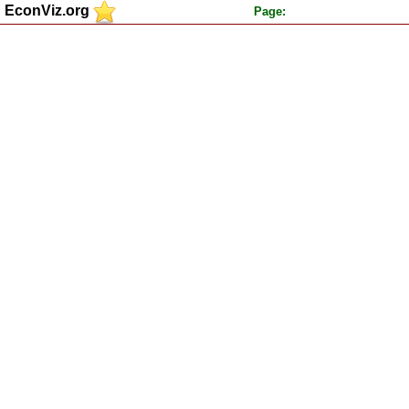
EconViz.org
Page: