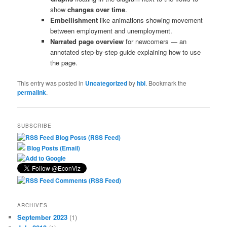
show
changes over time
.
Embellishment
like animations showing movement
between employment and unemployment.
Narrated page overview
for newcomers — an
annotated step-by-step guide explaining how to use
the page.
This entry was posted in
Uncategorized
by
hbl
. Bookmark the
permalink
.
SUBSCRIBE
Blog Posts (RSS Feed)
Blog Posts (Email)
Comments (RSS Feed)
ARCHIVES
September 2023
(1)