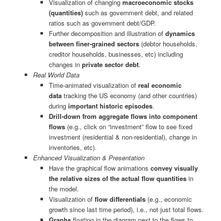
Visualization of changing
macroeconomic stocks
(quantities)
such as government debt, and related
ratios such as government debt/GDP.
Further decomposition and illustration of
dynamics
between finer-grained sectors
(debtor households,
creditor households, businesses, etc) including
changes in
private sector debt
.
Real World Data
Time-animated visualization of
real economic
data
tracking the US economy (and other countries)
during
important historic episodes
.
Drill-down from aggregate flows into component
flows
(e.g., click on “investment” flow to see fixed
investment (residential & non-residential), change in
inventories, etc).
Enhanced Visualization & Presentation
Have the graphical flow animations
convey visually
the relative sizes of the actual flow quantities
in
the model.
Visualization of
flow differentials
(e.g., economic
growth since last time period), i.e., not just total flows.
Graphs
floating in the diagram next to the flows to