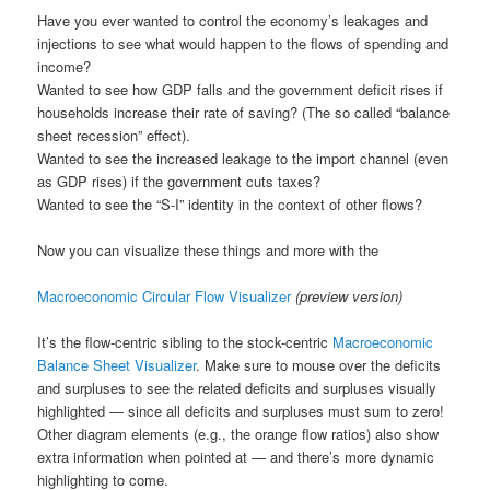
a
Have you ever wanted to control the economy’s leakages and
t
injections to see what would happen to the flows of spending and
i
income?
o
Wanted to see how GDP falls and the government deficit rises if
n
households increase their rate of saving? (The so called “balance
sheet recession” effect).
Wanted to see the increased leakage to the import channel (even
as GDP rises) if the government cuts taxes?
Wanted to see the “S-I” identity in the context of other flows?
Now you can visualize these things and more with the
Macroeconomic Circular Flow Visualizer
(preview version)
It’s the flow-centric sibling to the stock-centric
Macroeconomic
Balance Sheet Visualizer
. Make sure to mouse over the deficits
and surpluses to see the related deficits and surpluses visually
highlighted — since all deficits and surpluses must sum to zero!
Other diagram elements (e.g., the orange flow ratios) also show
extra information when pointed at — and there’s more dynamic
highlighting to come.