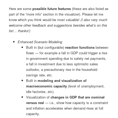
Here are some
possible future features
(these are also listed as
part of the “more info” section in the visualizer). Please let me
know which you think would be most valuable!
(I also very much
welcome other feedback and suggestions besides what’s on this
list… thanks!)
Enhanced Scenario Modeling
Built in (but configurable)
reaction functions
between
flows — for example a fall in GDP could trigger a rise
in government spending due to safety net payments,
a fall in investment due to less optimistic sales
outlooks, a precautionary rise in the household
savings rate, etc.
Built in
modeling and visualization of
macroeconomic capacity
(level of unemployment,
idle factories, etc).
Visualization of
changes in GDP that are nominal
versus real
— i.e., show how capacity is a constraint
and inflation accelerates when demand rises at full
capacity.